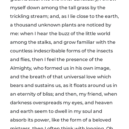
myself down among the tall grass by the
trickling stream; and, as I lie close to the earth,
a thousand unknown plants are noticed by
me: when I hear the buzz of the little world
among the stalks, and grow familiar with the
countless indescribable forms of the insects
and flies, then I feel the presence of the
Almighty, who formed us in his own image,
and the breath of that universal love which
bears and sustains us, as it floats around us in
an eternity of bliss; and then, my friend, when
darkness overspreads my eyes, and heaven
and earth seem to dwell in my soul and
absorb its power, like the form of a beloved
mistress, then I often think with longing, Oh,