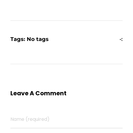
Tags: No tags
Leave A Comment
Name (required)