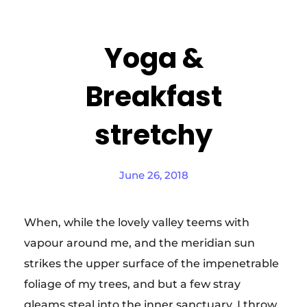
Yoga &
Breakfast
stretchy
June 26, 2018
When, while the lovely valley teems with
vapour around me, and the meridian sun
strikes the upper surface of the impenetrable
foliage of my trees, and but a few stray
gleams steal into the inner sanctuary, I throw