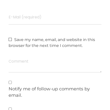
E-Mail (required)
Save my name, email, and website in this
browser for the next time I comment.
Comment
Notify me of follow-up comments by
email.