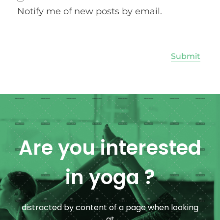
Notify me of new posts by email.
Are you interested
in yoga ?
distracted by content of a page when looking
at