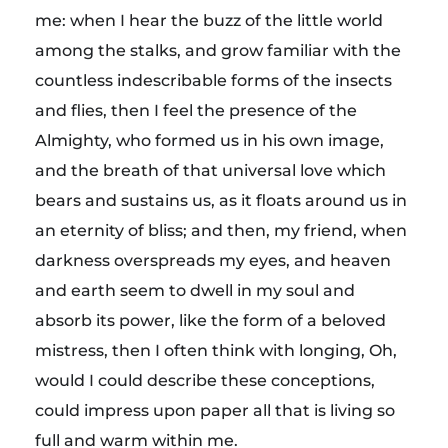
me: when I hear the buzz of the little world
among the stalks, and grow familiar with the
countless indescribable forms of the insects
and flies, then I feel the presence of the
Almighty, who formed us in his own image,
and the breath of that universal love which
bears and sustains us, as it floats around us in
an eternity of bliss; and then, my friend, when
darkness overspreads my eyes, and heaven
and earth seem to dwell in my soul and
absorb its power, like the form of a beloved
mistress, then I often think with longing, Oh,
would I could describe these conceptions,
could impress upon paper all that is living so
full and warm within me.