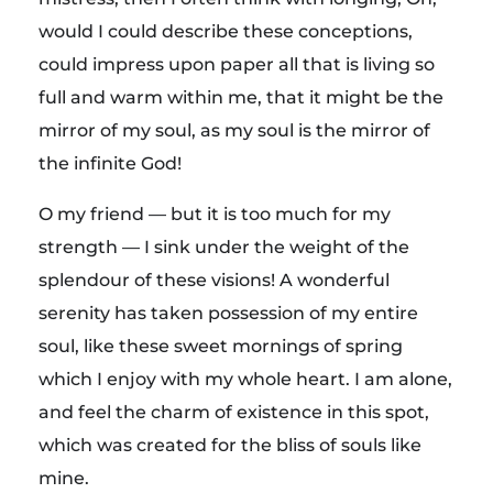
would I could describe these conceptions,
could impress upon paper all that is living so
full and warm within me, that it might be the
mirror of my soul, as my soul is the mirror of
the infinite God!
O my friend — but it is too much for my
strength — I sink under the weight of the
splendour of these visions! A wonderful
serenity has taken possession of my entire
soul, like these sweet mornings of spring
which I enjoy with my whole heart. I am alone,
and feel the charm of existence in this spot,
which was created for the bliss of souls like
mine.