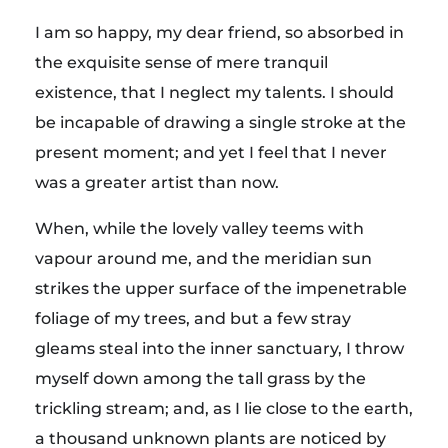
I am so happy, my dear friend, so absorbed in
the exquisite sense of mere tranquil
existence, that I neglect my talents. I should
be incapable of drawing a single stroke at the
present moment; and yet I feel that I never
was a greater artist than now.
When, while the lovely valley teems with
vapour around me, and the meridian sun
strikes the upper surface of the impenetrable
foliage of my trees, and but a few stray
gleams steal into the inner sanctuary, I throw
myself down among the tall grass by the
trickling stream; and, as I lie close to the earth,
a thousand unknown plants are noticed by