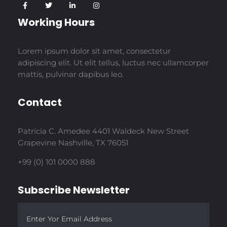
Working Hours
Lorem ipsum dolor sit amet, consectetur
adipiscing elit. Ut elit tellus, luctus nec ullamcorper
mattis, pulvinar dapibus leo.
Contact
Patricia C. Amedee 4401 Waldeck New Street
Grapevine Nashville, TX 76051
+99 (0) 101 0000 888
Subscribe Newsletter