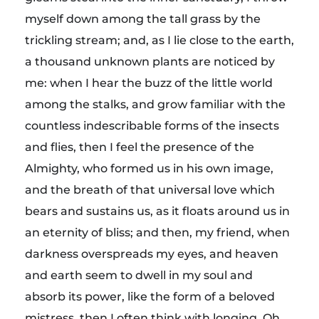
myself down among the tall grass by the
trickling stream; and, as I lie close to the earth,
a thousand unknown plants are noticed by
me: when I hear the buzz of the little world
among the stalks, and grow familiar with the
countless indescribable forms of the insects
and flies, then I feel the presence of the
Almighty, who formed us in his own image,
and the breath of that universal love which
bears and sustains us, as it floats around us in
an eternity of bliss; and then, my friend, when
darkness overspreads my eyes, and heaven
and earth seem to dwell in my soul and
absorb its power, like the form of a beloved
mistress, then I often think with longing, Oh,