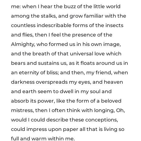
me: when I hear the buzz of the little world
among the stalks, and grow familiar with the
countless indescribable forms of the insects
and flies, then I feel the presence of the
Almighty, who formed us in his own image,
and the breath of that universal love which
bears and sustains us, as it floats around us in
an eternity of bliss; and then, my friend, when
darkness overspreads my eyes, and heaven
and earth seem to dwell in my soul and
absorb its power, like the form of a beloved
mistress, then I often think with longing, Oh,
would I could describe these conceptions,
could impress upon paper all that is living so
full and warm within me.