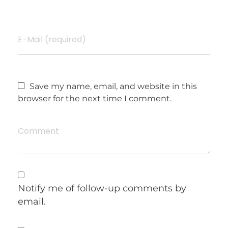
E-Mail (required)
Save my name, email, and website in this
browser for the next time I comment.
Comment
Notify me of follow-up comments by
email.