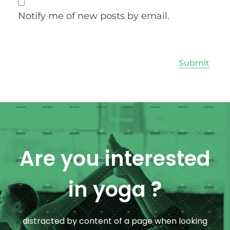
Notify me of new posts by email.
Are you interested
in yoga ?
distracted by content of a page when looking