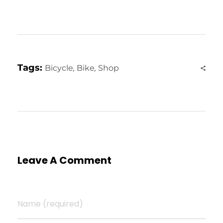
Tags:
Bicycle
,
Bike
,
Shop
Leave A Comment
Name (required)