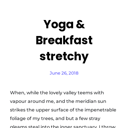
Yoga &
Breakfast
stretchy
June 26, 2018
When, while the lovely valley teems with
vapour around me, and the meridian sun
strikes the upper surface of the impenetrable
foliage of my trees, and but a few stray
gleams steal into the inner sanctuary, I throw