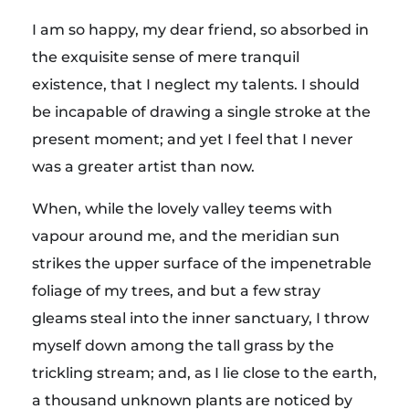
I am so happy, my dear friend, so absorbed in
the exquisite sense of mere tranquil
existence, that I neglect my talents. I should
be incapable of drawing a single stroke at the
present moment; and yet I feel that I never
was a greater artist than now.
When, while the lovely valley teems with
vapour around me, and the meridian sun
strikes the upper surface of the impenetrable
foliage of my trees, and but a few stray
gleams steal into the inner sanctuary, I throw
myself down among the tall grass by the
trickling stream; and, as I lie close to the earth,
a thousand unknown plants are noticed by