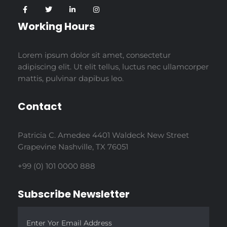
Working Hours
Lorem ipsum dolor sit amet, consectetur
adipiscing elit. Ut elit tellus, luctus nec ullamcorper
mattis, pulvinar dapibus leo.
Contact
Patricia C. Amedee 4401 Waldeck New Street
Grapevine Nashville, TX 76051
+99 (0) 101 0000 888
Subscribe Newsletter