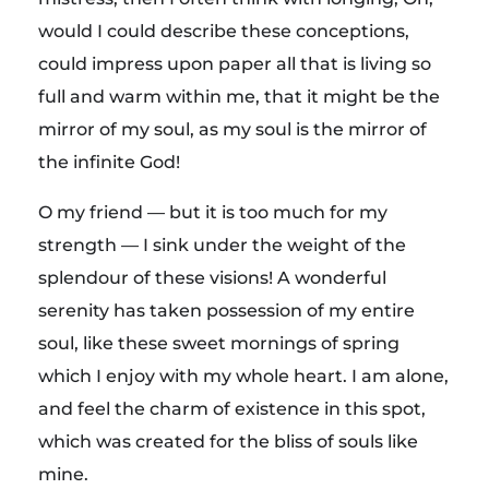
would I could describe these conceptions,
could impress upon paper all that is living so
full and warm within me, that it might be the
mirror of my soul, as my soul is the mirror of
the infinite God!
O my friend — but it is too much for my
strength — I sink under the weight of the
splendour of these visions! A wonderful
serenity has taken possession of my entire
soul, like these sweet mornings of spring
which I enjoy with my whole heart. I am alone,
and feel the charm of existence in this spot,
which was created for the bliss of souls like
mine.