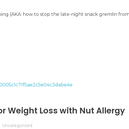
ng (AKA: how to stop the late-night snack gremlin from 
or Weight Loss with Nut Allergy
Uncategorized