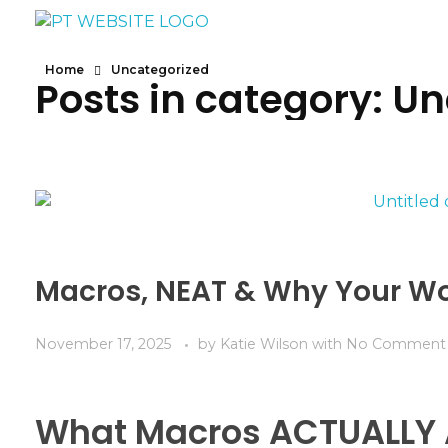
Yoga - Phlox Elementor WordPress Theme
Complete Elementor Demo - Phlox WordPress Theme
Home
Uncategorized
Posts in category: U
Macros, NEAT & Why Your Wo
November 17, 2025
by
Katie Wilson
with
No Comment
What Macros ACTUALLY 