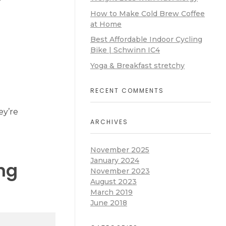
How to Make Cold Brew Coffee
at Home
Best Affordable Indoor Cycling
Bike | Schwinn IC4
Yoga & Breakfast stretchy
RECENT COMMENTS
ey’re
ARCHIVES
November 2025
January 2024
ng
November 2023
August 2023
March 2019
June 2018