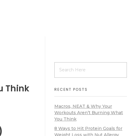
u Think
RECENT POSTS
Macros, NEAT & Why Your
Workouts Aren’t Burning What
You Think
)
8 Ways to Hit Protein Goals for
Weight Loss with Nut Allergy