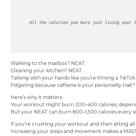
All the calories you burn just living your 
Walking to the mailbox? NEAT.
Cleaning your kitchen? NEAT.
Talking with your hands like you’re filming a TikTo
Fidgeting because caffeine is your personality trait
Here’s why it matters:
Your workout might burn 200–400 calories, dependi
But your NEAT can burn 800–1,500 calories every si
If you’re crushing your workout and then sitting al
Increasing your steps and movement makes a MASS