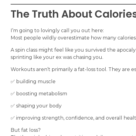
The Truth About Calorie
I’m going to lovingly call you out here:
Most people wildly overestimate how many calories
A spin class might feel like you survived the apocal
sprinting like your ex was chasing you.
Workouts aren’t primarily a fat-loss tool. They are es
✅️ building muscle
✅️ boosting metabolism
✅️ shaping your body
✅️ improving strength, confidence, and overall heal
But fat loss?