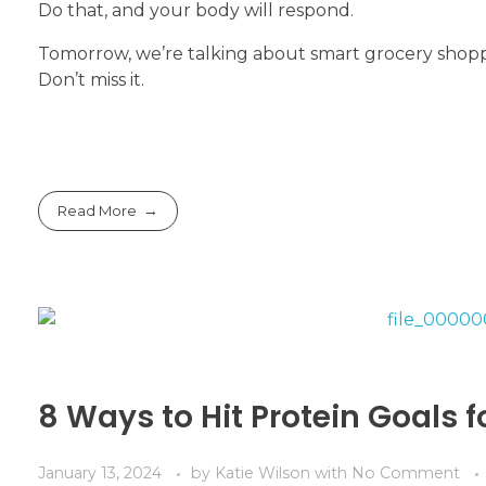
Do that, and your body will respond.
Tomorrow, we’re talking about smart grocery shoppi
Don’t miss it.
Read More
8 Ways to Hit Protein Goals f
January 13, 2024
by
Katie Wilson
with
No Comment