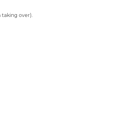
taking over).