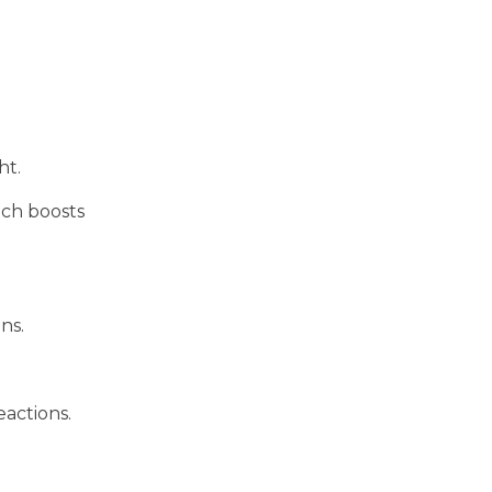
ht.
ich boosts
ns.
eactions.