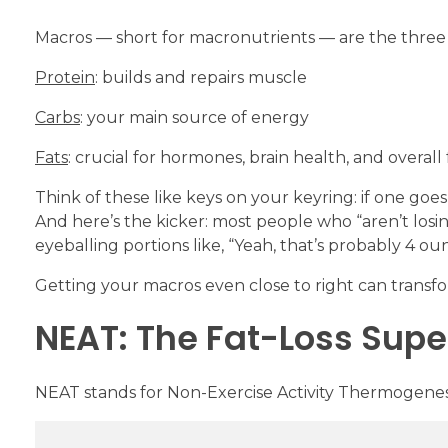
Macros — short for macronutrients — are the three
Protein
: builds and repairs muscle
Carbs
: your main source of energy
Fats
: crucial for hormones, brain health, and overall
Think of these like keys on your keyring: if one goes 
And here’s the kicker: most people who “aren’t losi
eyeballing portions like, “Yeah, that’s probably 4 ounc
Getting your macros even close to right can transfor
NEAT: The Fat-Loss Supe
NEAT stands for Non-Exercise Activity Thermogenesis