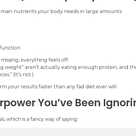
 main nutrients your body needs in large amounts:
 function
missing, everything feels off.
ng weight” aren’t actually eating enough protein, and th
es.” (It’s not.)
m your results faster than any fad diet ever will.
rpower You’ve Been Ignori
, which is a fancy way of saying: