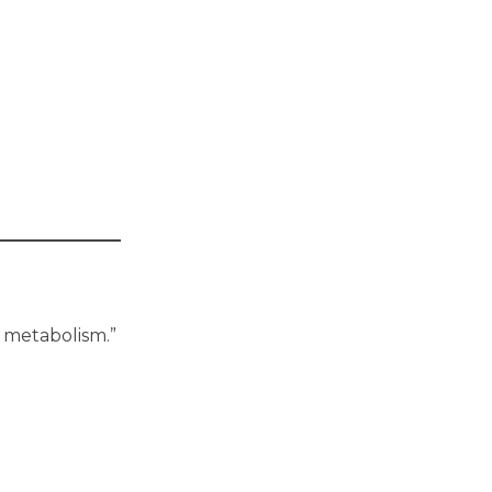
w metabolism.”