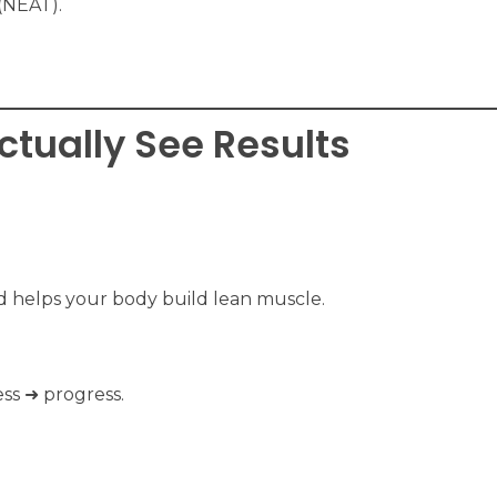
(NEAT).
Actually See Results
nd helps your body build lean muscle.
ss ➜ progress.