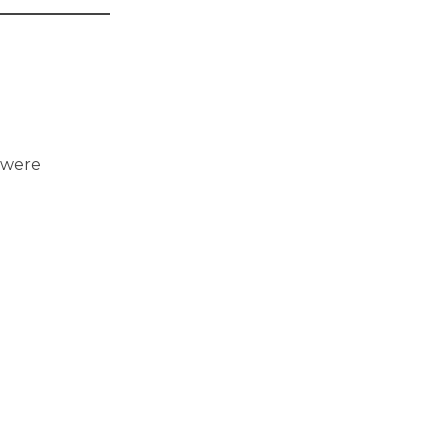
u were