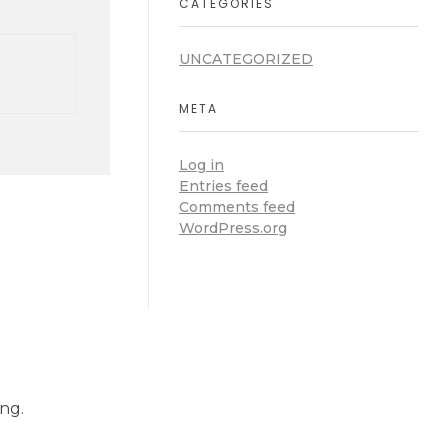
CATEGORIES
UNCATEGORIZED
META
Log in
Entries feed
Comments feed
WordPress.org
ng.