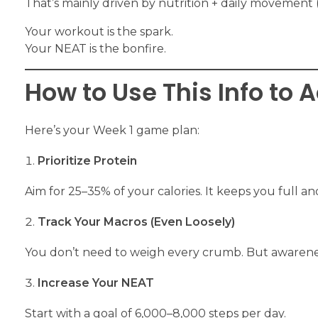
That’s mainly driven by nutrition + daily movement 
Your workout is the spark.
Your NEAT is the bonfire.
How to Use This Info to 
Here’s your Week 1 game plan:
Prioritize Protein
Aim for 25–35% of your calories. It keeps you full a
Track Your Macros (Even Loosely)
You don’t need to weigh every crumb. But awarene
Increase Your NEAT
Start with a goal of 6,000–8,000 steps per day.