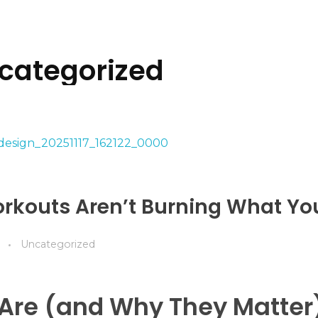
ncategorized
rkouts Aren’t Burning What Yo
Uncategorized
Are (and Why They Matter