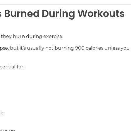
s Burned During Workouts
 they burn during exercise.
ypse, but it’s usually not burning 900 calories unless yo
sential for:
th