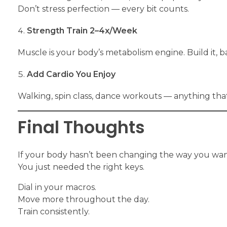
Don’t stress perfection — every bit counts.
Strength Train 2–4x/Week
Muscle is your body’s metabolism engine. Build it, b
Add Cardio You Enjoy
Walking, spin class, dance workouts — anything tha
Final Thoughts
If your body hasn’t been changing the way you want,
You just needed the right keys.
Dial in your macros.
Move more throughout the day.
Train consistently.