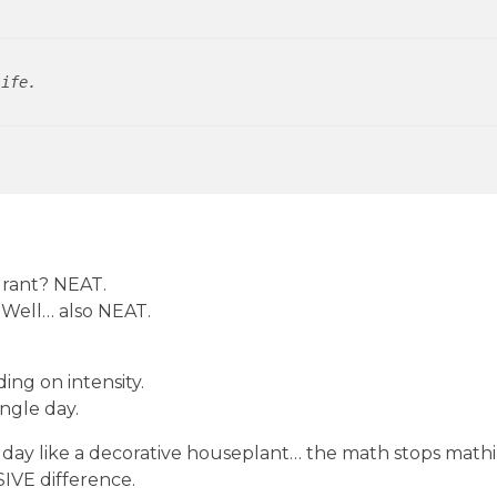
life.
k rant? NEAT.
? Well… also NEAT.
ng on intensity.
ngle day.
l day like a decorative houseplant… the math stops mathi
IVE difference.