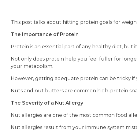
This post talks about hitting protein goals for weight
The Importance of Protein
Protein is an essential part of any healthy diet, but
Not only does protein help you feel fuller for longe
your metabolism.
However, getting adequate protein can be tricky if yo
Nuts and nut butters are common high-protein snack
The Severity of a Nut Allergy
Nut allergies are one of the most common food alle
Nut allergies result from your immune system mistak