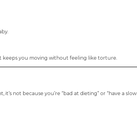
aby.
t keeps you moving without feeling like torture.
 it’s not because you’re “bad at dieting” or “have a slo