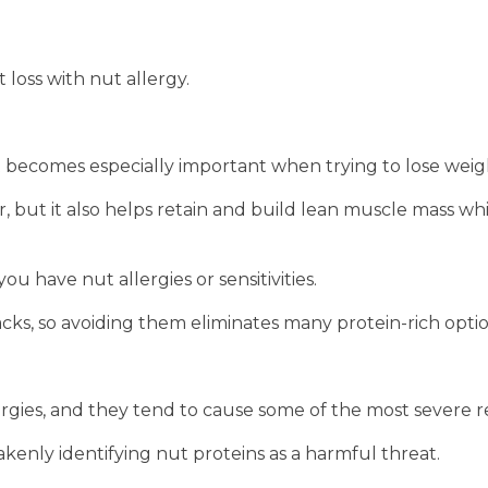
 loss with nut allergy.
 it becomes especially important when trying to lose weig
r, but it also helps retain and build lean muscle mass wh
u have nut allergies or sensitivities.
s, so avoiding them eliminates many protein-rich optio
rgies, and they tend to cause some of the most severe r
enly identifying nut proteins as a harmful threat.